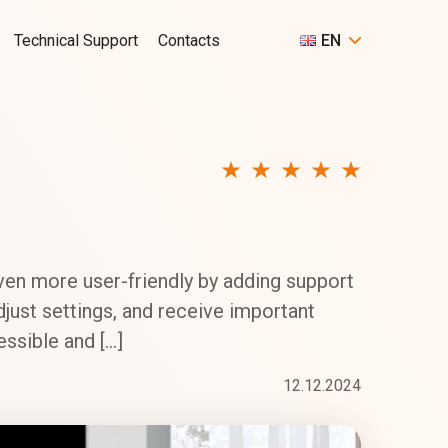
Technical Support
Contacts
EN
en more user-friendly by adding support
djust settings, and receive important
ssible and […]
12.12.2024