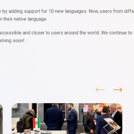
y adding support for 10 new languages. Now, users from differen
n their native language.
cessible and closer to users around the world. We continue to 
coming soon!