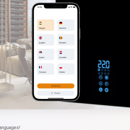
languages!