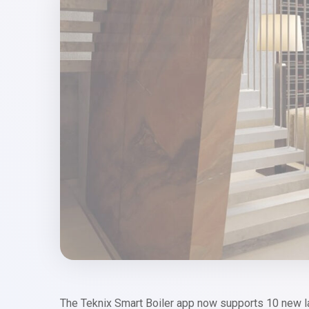
The Teknix Smart Boiler app now supports 10 new 