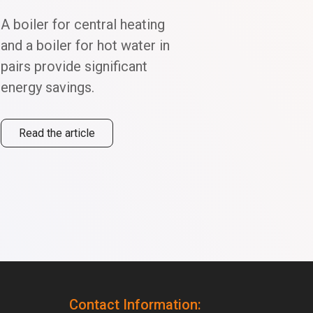
A boiler for central heating
and a boiler for hot water in
pairs provide significant
energy savings.
TEKNIX Engineering at MCE 2026 — Milan, 24–27 March
Read more...
Read
Read the article
Contact Information: