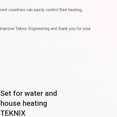
t countries can easily control their heating,
improve Teknix Engineering and thank you for your
Set for water and
house heating
TEKNIX