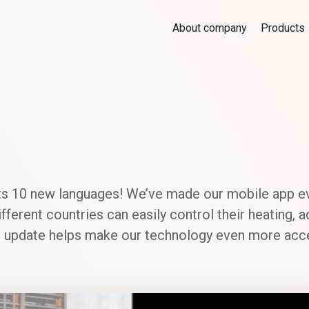
About company
Products
s 10 new languages! We’ve made our mobile app ev
ferent countries can easily control their heating, a
his update helps make our technology even more acce