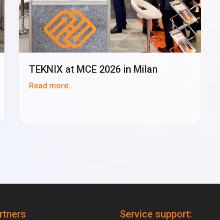
TEKNIX at MCE 2026 in Milan
Read more...
rtners
Service support: