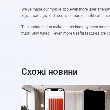
We’ve made our mobile app even more user-friendly b
adjust settings, and receive important notifications i
This update helps make our technology even more ac
trust! Stay tuned – even more useful features are 
Схожі новини