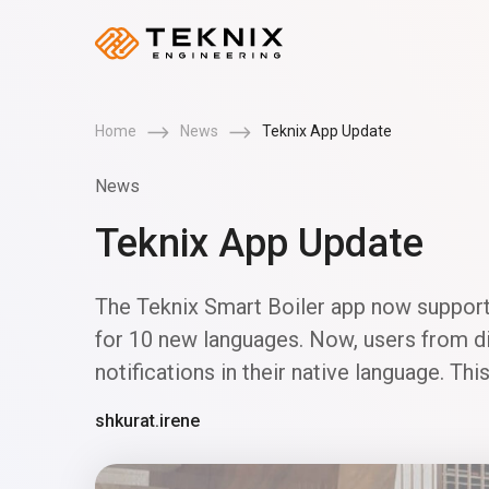
Home
News
Teknix App Update
News
Teknix App Update
The Teknix Smart Boiler app now support
for 10 new languages. Now, users from dif
notifications in their native language. T
shkurat.irene