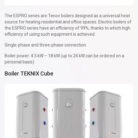
The ESPRO series are Tenov boilers designed as a universal heat
source for heating residential and office spaces. Electric boilers of
the ESPRO series have an efficiency of 99%, thanks to which high
efficiency of using such equipment is achieved.
Single-phase and three-phase connection.
Boiler power: 4.5 kW – 18 kW (up to 24 kW can be ordered on a
personal basis)
Boiler TEKNIX Cube