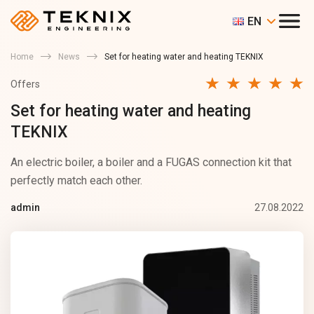
EN
Home
News
Set for heating water and heating TEKNIX
Offers
Set for heating water and heating
TEKNIX
An electric boiler, a boiler and a FUGAS connection kit that
perfectly match each other.
27.08.2022
admin