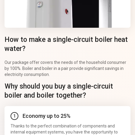
How to make a single-circuit boiler heat
water?
Our package offer covers the needs of the household consumer
by 100%. Boiler and boiler in a pair provide significant savings in
electricity consumption.
Why should you buy a single-circuit
boiler and boiler together?
Economy up to 25%
Thanks to the perfect combination of components and
internal equipment systems, you have the opportunity to