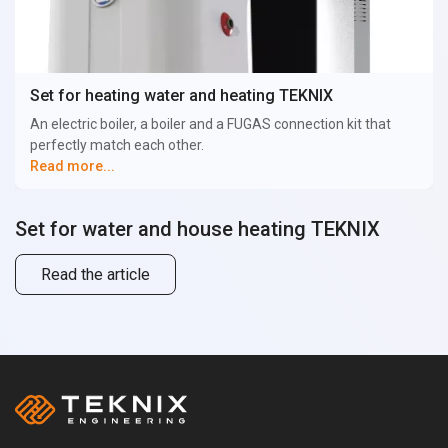
Set for heating water and heating TEKNIX
An electric boiler, a boiler and a FUGAS connection kit that
perfectly match each other.
Read more...
Set for water and house heating TEKNIX
Read the article