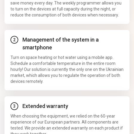
save money every day. The weekly programmer allows you
to turn on the devices at full capacity during the night, or
reduce the consumption of both devices when necessary.
Management of the system in a
smartphone
Turn on space heating or hot water using a mobile app.
Schedule a comfortable temperature in the entire room
hourly! Our solution is currently the only one on the Ukrainian
market, which allows you to regulate the operation of both
devices remotely.
Extended warranty
When choosing the equipment, we relied on the 60-year
experience of our European partners. All components are
tested. We provide an extended warranty on each product if