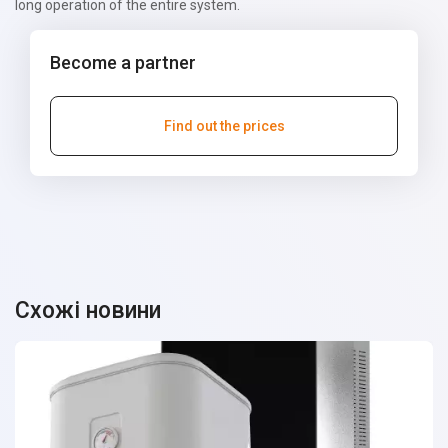
long operation of the entire system.
Become a partner
Find out the prices
Схожі новини