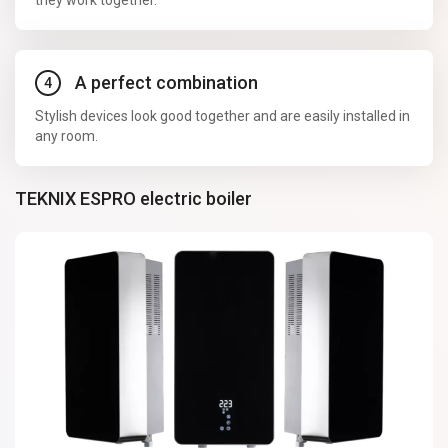
they work together.
A perfect combination
Stylish devices look good together and are easily installed in
any room.
TEKNIX ESPRO electric boiler