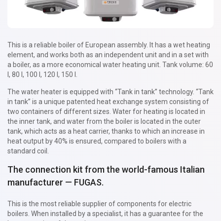
This is a reliable boiler of European assembly. It has a wet heating
element, and works both as an independent unit and in a set with
a boiler, as a more economical water heating unit. Tank volume: 60
l, 80 l, 100 l, 120 l, 150 l.
The water heater is equipped with “Tank in tank” technology. “Tank
in tank” is a unique patented heat exchange system consisting of
two containers of different sizes. Water for heating is located in
the inner tank, and water from the boiler is located in the outer
tank, which acts as a heat carrier, thanks to which an increase in
heat output by 40% is ensured, compared to boilers with a
standard coil.
The connection kit from the world-famous Italian
manufacturer — FUGAS.
This is the most reliable supplier of components for electric
boilers. When installed by a specialist, it has a guarantee for the