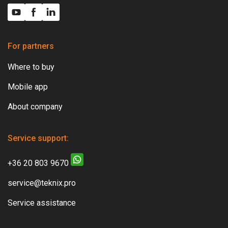
For partners
Where to buy
Mobile app
About company
Service support:
+36 20 803 9670
service@teknix.pro
Service assistance