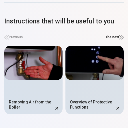
Instructions that will be useful to you
Previous
The next
Removing Air from the
Overview of Protective
Boiler
Functions