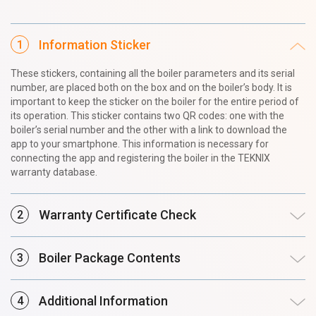
Information Sticker
These stickers, containing all the boiler parameters and its serial
number, are placed both on the box and on the boiler’s body. It is
important to keep the sticker on the boiler for the entire period of
its operation. This sticker contains two QR codes: one with the
boiler’s serial number and the other with a link to download the
app to your smartphone. This information is necessary for
connecting the app and registering the boiler in the TEKNIX
warranty database.
Warranty Certificate Check
Boiler Package Contents
Additional Information