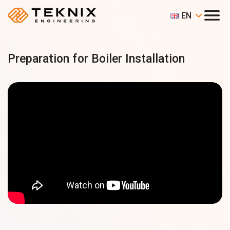
EN
Preparation for Boiler Installation