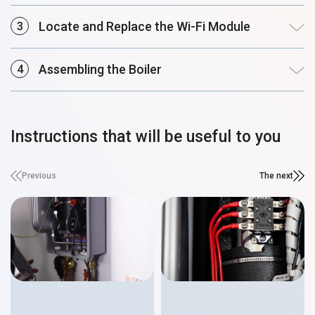
Locate and Replace the Wi-Fi Module
Assembling the Boiler
Instructions that will be useful to you
Previous
The next