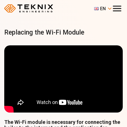
EN
Replacing the Wi-Fi Module
The Wi-Fi module is necessary for connecting the