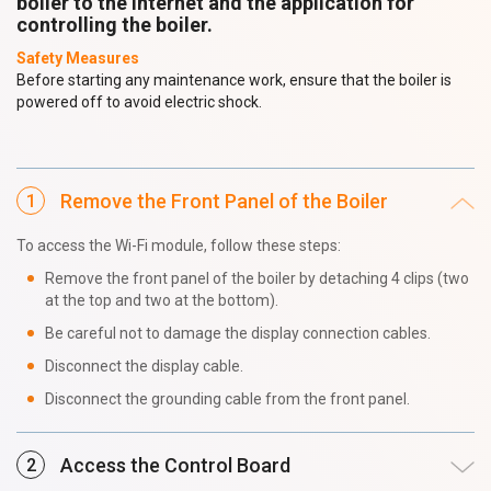
boiler to the internet and the application for
controlling the boiler.
Safety Measures
Before starting any maintenance work, ensure that the boiler is
powered off to avoid electric shock.
Remove the Front Panel of the Boiler
To access the Wi-Fi module, follow these steps:
Remove the front panel of the boiler by detaching 4 clips (two
at the top and two at the bottom).
Be careful not to damage the display connection cables.
Disconnect the display cable.
Disconnect the grounding cable from the front panel.
Access the Control Board