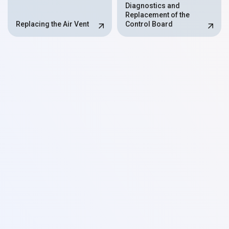
Diagnostics and
Replacement of the
Replacing the Air Vent
Control Board